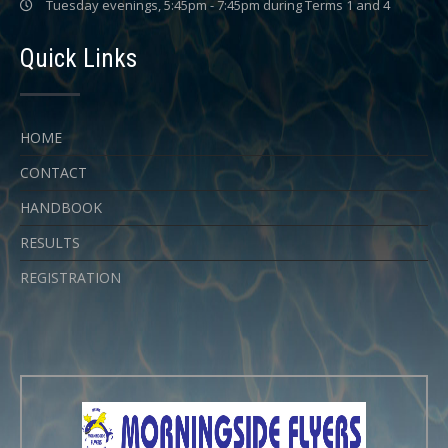
Tuesday evenings, 5:45pm - 7:45pm during Terms 1 and 4
Quick Links
HOME
CONTACT
HANDBOOK
RESULTS
REGISTRATION