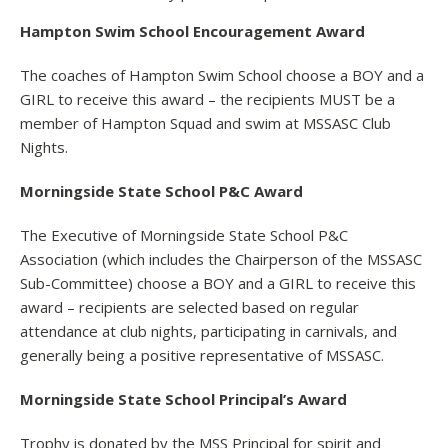
Hampton Swim School Encouragement Award
The coaches of Hampton Swim School choose a BOY and a
GIRL to receive this award – the recipients MUST be a
member of Hampton Squad and swim at MSSASC Club
Nights.
Morningside State School P&C Award
The Executive of Morningside State School P&C
Association (which includes the Chairperson of the MSSASC
Sub-Committee) choose a BOY and a GIRL to receive this
award – recipients are selected based on regular
attendance at club nights, participating in carnivals, and
generally being a positive representative of MSSASC.
Morningside State School Principal’s Award
Trophy is donated by the MSS Principal for spirit and