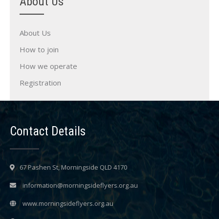
About Us
About Us
How to join
How we operate
Registration
Contact Details
67 Pashen St, Morningside QLD 4170
information@morningsideflyers.org.au
www.morningsideflyers.org.au