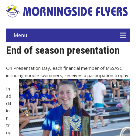
Menu
End of season presentation
On Presentation Day, each financial member of MSSASC,
including noodle swimmers, receives a participation trophy.
In
ad
dit
io
n,
tr
op