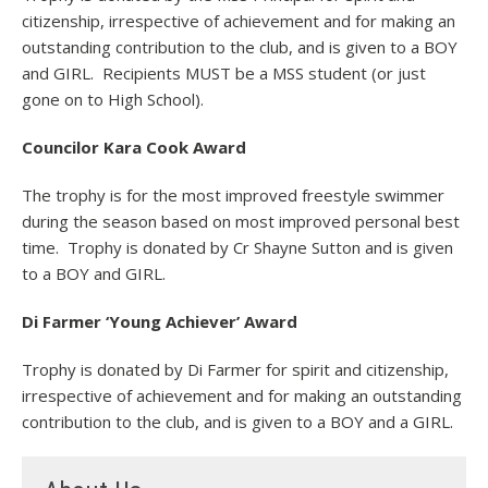
citizenship, irrespective of achievement and for making an
outstanding contribution to the club, and is given to a BOY
and GIRL. Recipients MUST be a MSS student (or just
gone on to High School).
Councilor Kara Cook Award
The trophy is for the most improved freestyle swimmer
during the season based on most improved personal best
time. Trophy is donated by Cr Shayne Sutton and is given
to a BOY and GIRL.
Di Farmer ‘Young Achiever’ Award
Trophy is donated by Di Farmer for spirit and citizenship,
irrespective of achievement and for making an outstanding
contribution to the club, and is given to a BOY and a GIRL.