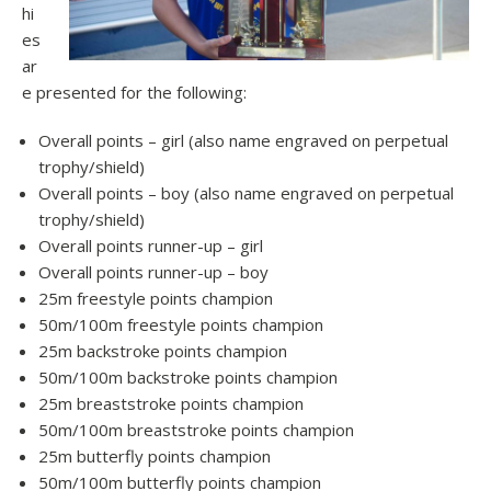
hi
es
ar
e presented for the following:
Overall points – girl (also name engraved on perpetual
trophy/shield)
Overall points – boy (also name engraved on perpetual
trophy/shield)
Overall points runner-up – girl
Overall points runner-up – boy
25m freestyle points champion
50m/100m freestyle points champion
25m backstroke points champion
50m/100m backstroke points champion
25m breaststroke points champion
50m/100m breaststroke points champion
25m butterfly points champion
50m/100m butterfly points champion