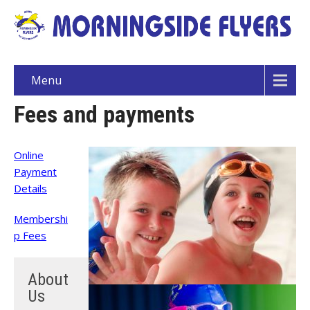
Menu
Fees and payments
Online
Payment
Details
Membershi
p Fees
About
Us