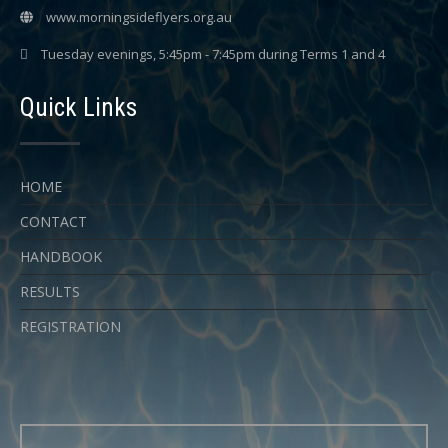
www.morningsideflyers.org.au
Tuesday evenings, 5:45pm - 7:45pm during Terms 1 and 4
Quick Links
HOME
CONTACT
HANDBOOK
RESULTS
REGISTRATION