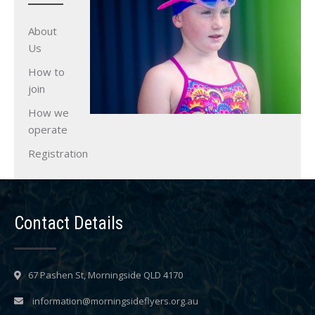
About
Us
How to
join
How we
operate
Registration
Contact Details
67 Pashen St, Morningside QLD 4170
information@morningsideflyers.org.au